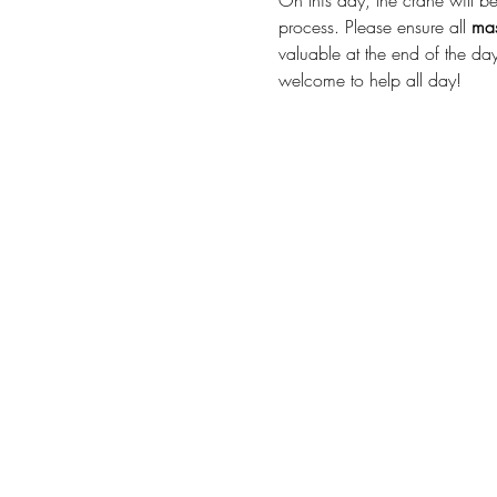
On this day, the crane will be 
process. Please ensure all 
mas
valuable at the end of the day
welcome to help all day! 