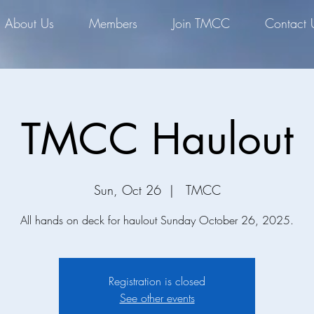
About Us
Members
Join TMCC
Contact 
TMCC Haulout
Sun, Oct 26
  |  
TMCC
All hands on deck for haulout Sunday October 26, 2025.
Registration is closed
See other events