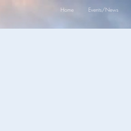
Home
Events/News