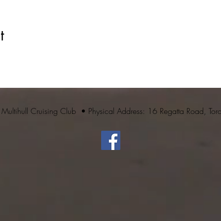
t
 Multihull Cruising Club • Physical Address: 16 Regatta Road, To