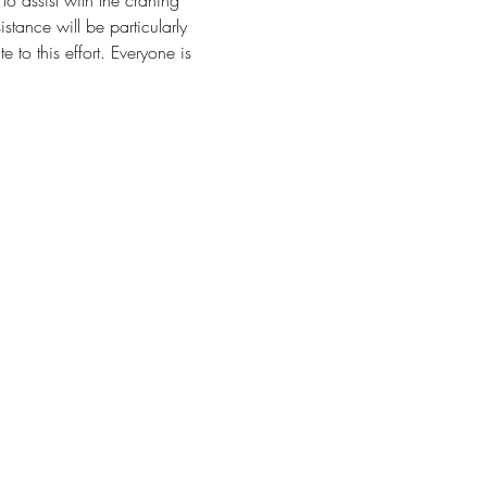
 to assist with the craning 
stance will be particularly 
to this effort. Everyone is 