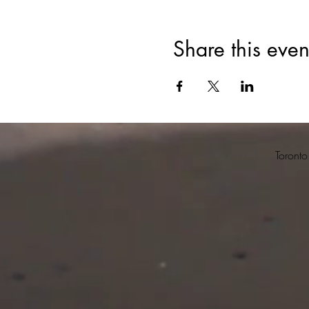
Share this even
Toronto