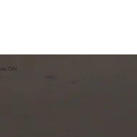
ronto ON