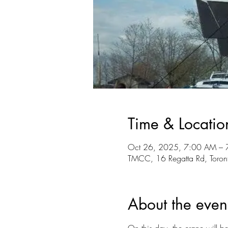
Time & Locatio
Oct 26, 2025, 7:00 AM – 
TMCC, 16 Regatta Rd, Tor
About the even