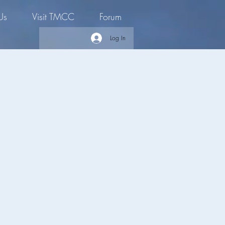
Us
Visit TMCC
Forum
Log In