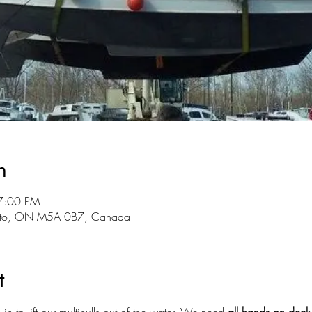
n
7:00 PM
onto, ON M5A 0B7, Canada
t