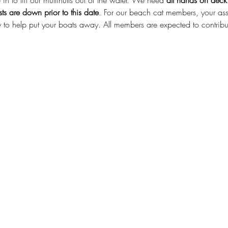
in to lift our multihulls out of the water. We need 
all hands on deck
ts are down prior to this date
. For our beach cat members, your assi
 to help put your boats away. All members are expected to contribute 