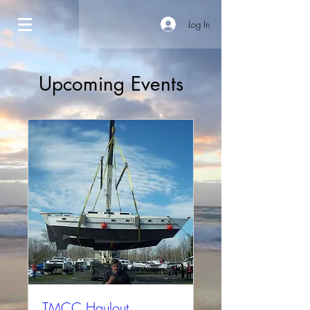
Log In
Upcoming Events
TMCC Haulout