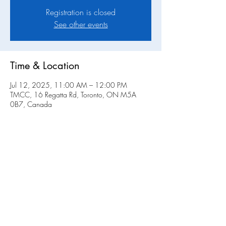
Registration is closed
See other events
Time & Location
Jul 12, 2025, 11:00 AM – 12:00 PM
TMCC, 16 Regatta Rd, Toronto, ON M5A
0B7, Canada
Share this event
Toronto Multihull Cruising Club • Physical