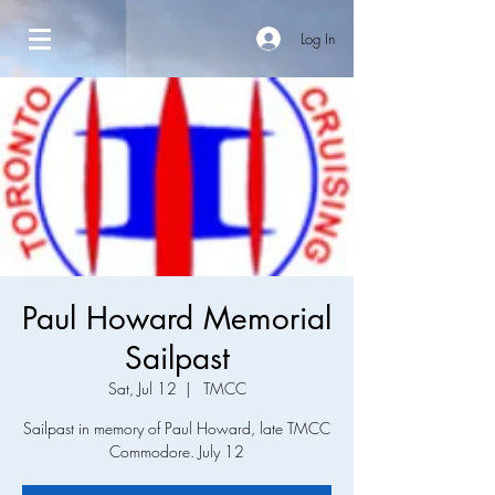
Log In
Paul Howard Memorial
Sailpast
Sat, Jul 12
  |  
TMCC
Sailpast in memory of Paul Howard, late TMCC
Commodore. July 12