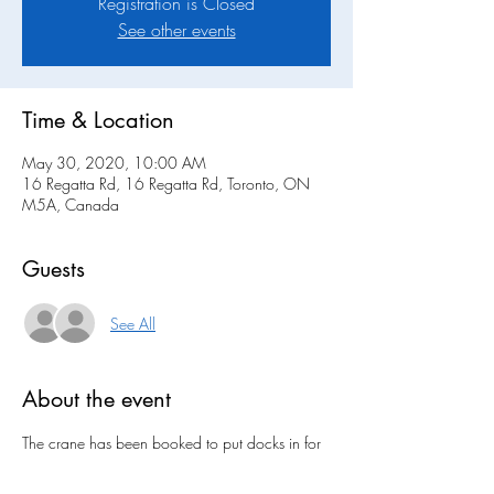
Registration is Closed
See other events
Time & Location
May 30, 2020, 10:00 AM
16 Regatta Rd, 16 Regatta Rd, Toronto, ON
M5A, Canada
Guests
See All
About the event
The crane has been booked to put docks in for 
May 30th. This is a tentative date. More 
information will be provided soon.